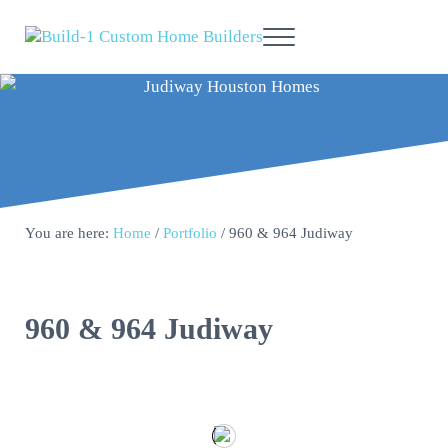
Skip to main content
Skip to header right navigation
Skip to site footer
Menu
Build-1 | Custom Home Builders
Affiliated Residential Services, Inc
You are here:
Home
/
Portfolio
/
960 & 964 Judiway
960 & 964 Judiway